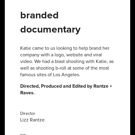
branded
documentary
Katie came to us looking to help brand her
company with a logo, website and viral
video. We had a blast shooting with Katie, as
well as shooting b-roll at some of the most
famous sites of Los Angeles.
Directed, Produced and Edited by Rantze +
Raves.
Director
Lizz Rantze