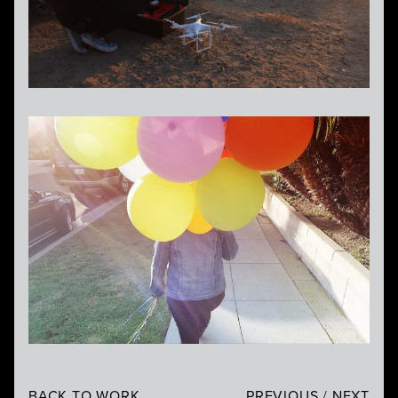
BACK TO WORK
PREVIOUS
/
NEXT