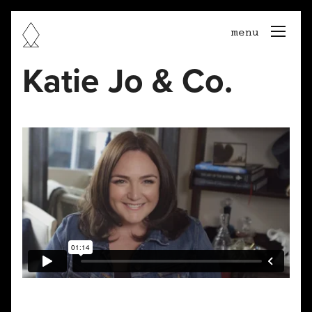
togg
menu
navi
Katie Jo & Co.