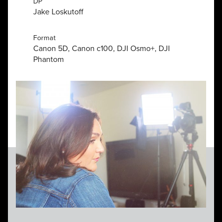
DP
Jake Loskutoff
Format
Canon 5D, Canon c100, DJI Osmo+, DJI
Phantom