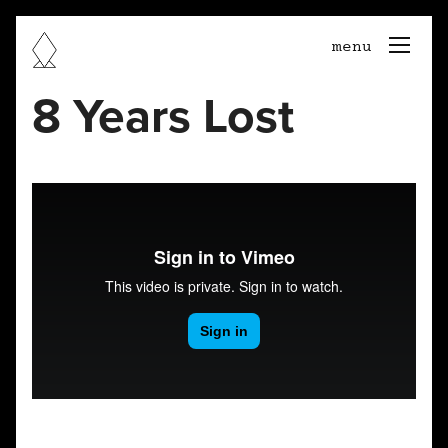
togg
menu
navi
8 Years Lost