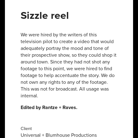
Sizzle reel
We were hired by the writers of this
television pilot to create a video that would
adequately portray the mood and tone of
their prospective show, so they could shop it
around town. Since they had not shot any
footage to this point, we were hired to find
footage to help accentuate the story. We do
not own any rights to any of the footage.
This was not for broadcast. All usage was
internal.
Edited by Rantze + Raves.
Client
Universal + Blumhouse Productions